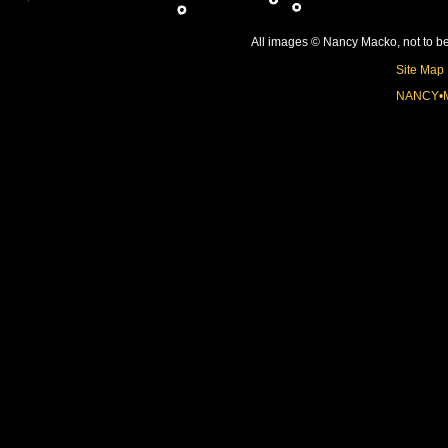
All images © Nancy Macko, not to be 
Site Map
NANCY•